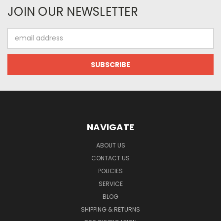
JOIN OUR NEWSLETTER
Email
Address
NAVIGATE
ABOUT US
CONTACT US
POLICIES
SERVICE
BLOG
SHIPPING & RETURNS