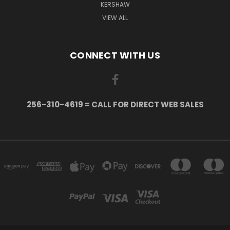
KERSHAW
VIEW ALL
CONNECT WITH US
256-310-4619 = CALL FOR DIRECT WEB SALES