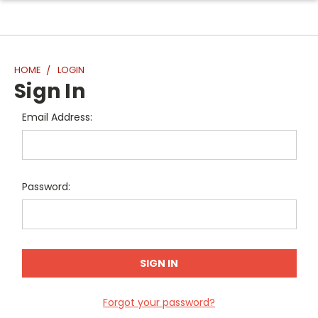
HOME
LOGIN
Sign In
Email Address:
Password:
Forgot your password?