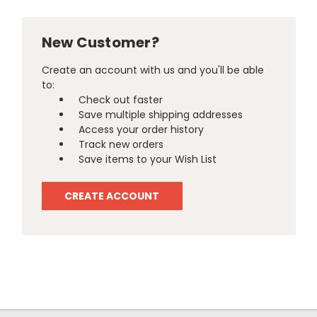
New Customer?
Create an account with us and you'll be able
to:
Check out faster
Save multiple shipping addresses
Access your order history
Track new orders
Save items to your Wish List
CREATE ACCOUNT