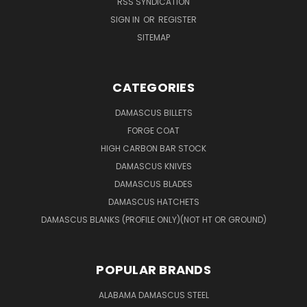
RSS SYNDICATION
SIGN IN
OR
REGISTER
SITEMAP
CATEGORIES
DAMASCUS BILLETS
FORGE COAT
HIGH CARBON BAR STOCK
DAMASCUS KNIVES
DAMASCUS BLADES
DAMASCUS HATCHETS
DAMASCUS BLANKS (PROFILE ONLY)(NOT HT OR GROUND)
POPULAR BRANDS
ALABAMA DAMASCUS STEEL