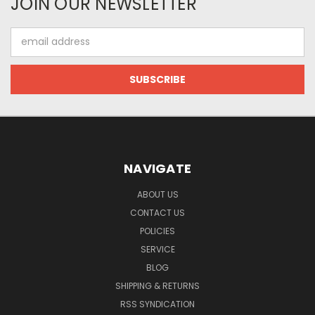
JOIN OUR NEWSLETTER
Email
Address
NAVIGATE
ABOUT US
CONTACT US
POLICIES
SERVICE
BLOG
SHIPPING & RETURNS
RSS SYNDICATION