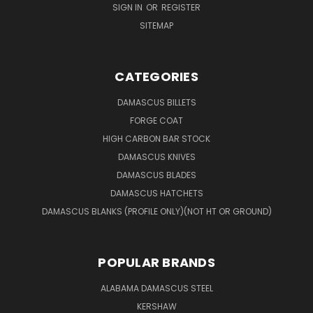
SIGN IN
OR
REGISTER
SITEMAP
CATEGORIES
DAMASCUS BILLETS
FORGE COAT
HIGH CARBON BAR STOCK
DAMASCUS KNIVES
DAMASCUS BLADES
DAMASCUS HATCHETS
DAMASCUS BLANKS (PROFILE ONLY)(NOT HT OR GROUND)
POPULAR BRANDS
ALABAMA DAMASCUS STEEL
KERSHAW