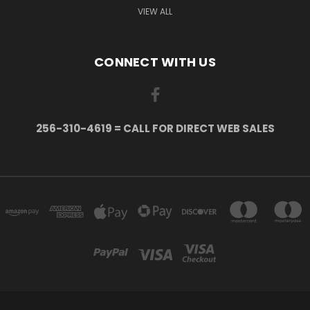
VIEW ALL
CONNECT WITH US
256-310-4619 = CALL FOR DIRECT WEB SALES