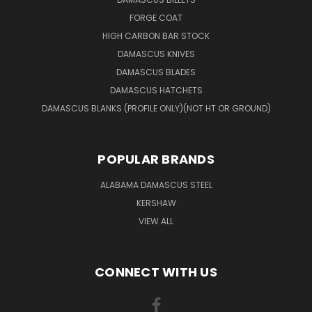
FORGE COAT
HIGH CARBON BAR STOCK
DAMASCUS KNIVES
DAMASCUS BLADES
DAMASCUS HATCHETS
DAMASCUS BLANKS (PROFILE ONLY)(NOT HT OR GROUND)
POPULAR BRANDS
ALABAMA DAMASCUS STEEL
KERSHAW
VIEW ALL
CONNECT WITH US