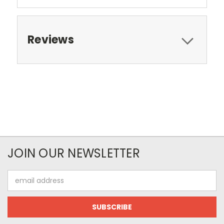
Reviews
JOIN OUR NEWSLETTER
Email
Address