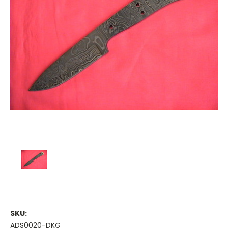
SKU:
ADS0020-DKG