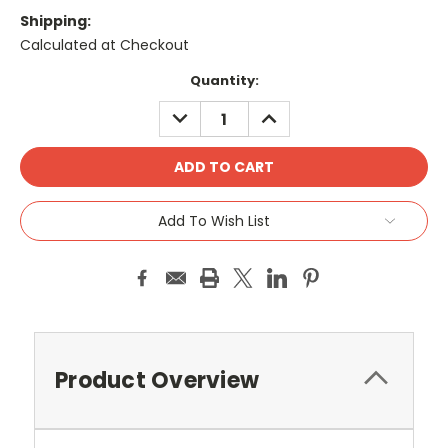
Shipping:
Calculated at Checkout
Current
Quantity:
Stock:
DECREASE
INCREASE
QUANTITY:
QUANTITY:
Add To Wish List
Product Overview