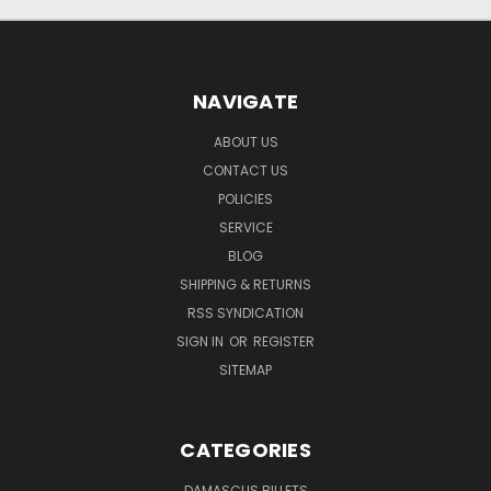
NAVIGATE
ABOUT US
CONTACT US
POLICIES
SERVICE
BLOG
SHIPPING & RETURNS
RSS SYNDICATION
SIGN IN
OR
REGISTER
SITEMAP
CATEGORIES
DAMASCUS BILLETS