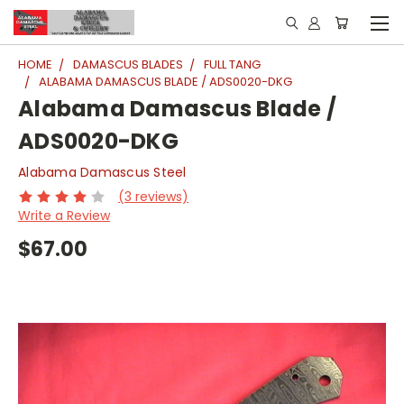
HOME
DAMASCUS BLADES
FULL TANG
ALABAMA DAMASCUS BLADE / ADS0020-DKG
Alabama Damascus Blade /
ADS0020-DKG
Alabama Damascus Steel
(3 reviews)
Write a Review
$67.00