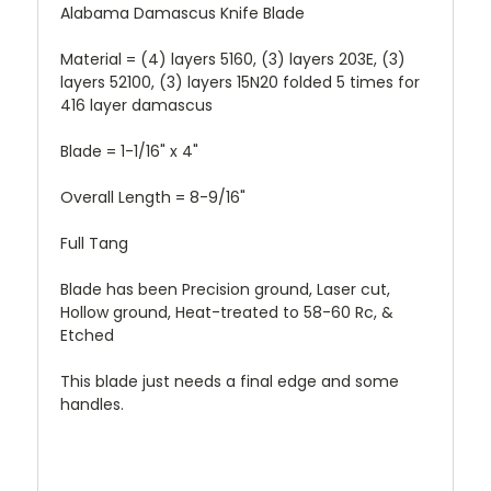
Alabama Damascus Knife Blade
Material = (4) layers 5160, (3) layers 203E, (3)
layers 52100, (3) layers 15N20 folded 5 times for
416 layer damascus
Blade = 1-1/16" x 4"
Overall Length = 8-9/16"
Full Tang
Blade has been Precision ground, Laser cut,
Hollow ground, Heat-treated to 58-60 Rc, &
Etched
This blade just needs a final edge and some
handles.